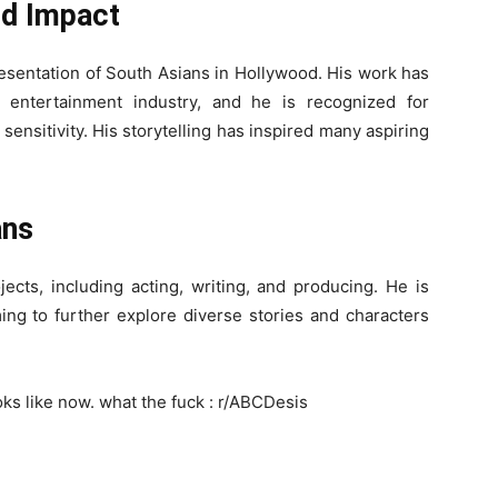
nd Impact
resentation of South Asians in Hollywood. His work has
 entertainment industry, and he is recognized for
ensitivity. His storytelling has inspired many aspiring
ans
ects, including acting, writing, and producing. He is
ing to further explore diverse stories and characters