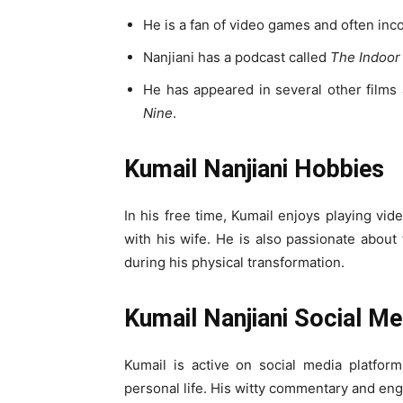
He is a fan of video games and often inco
Nanjiani has a podcast called
The Indoor
He has appeared in several other films
Nine
.
Kumail Nanjiani Hobbies
In his free time, Kumail enjoys playing vi
with his wife. He is also passionate about
during his physical transformation.
Kumail Nanjiani Social Me
Kumail is active on social media platfor
personal life. His witty commentary and eng