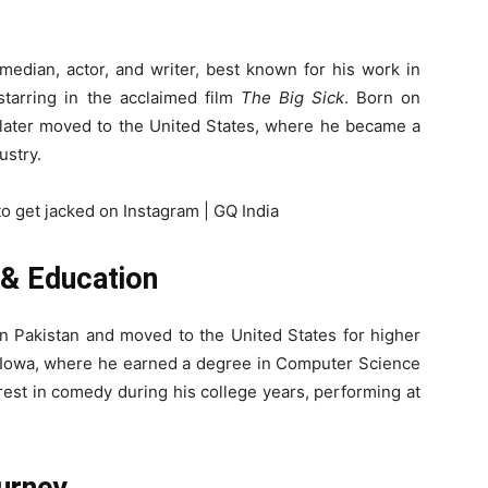
median, actor, and writer, best known for his work in
tarring in the acclaimed film
The Big Sick
. Born on
e later moved to the United States, where he became a
ustry.
e & Education
n Pakistan and moved to the United States for higher
n Iowa, where he earned a degree in Computer Science
rest in comedy during his college years, performing at