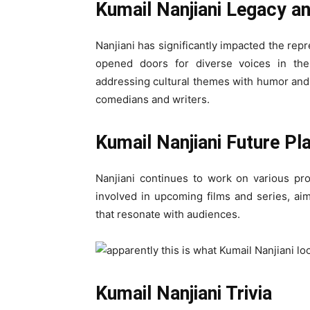
Kumail Nanjiani Legacy a
Nanjiani has significantly impacted the rep
opened doors for diverse voices in the
addressing cultural themes with humor and s
comedians and writers.
Kumail Nanjiani Future Pl
Nanjiani continues to work on various proj
involved in upcoming films and series, aim
that resonate with audiences.
Kumail Nanjiani Trivia