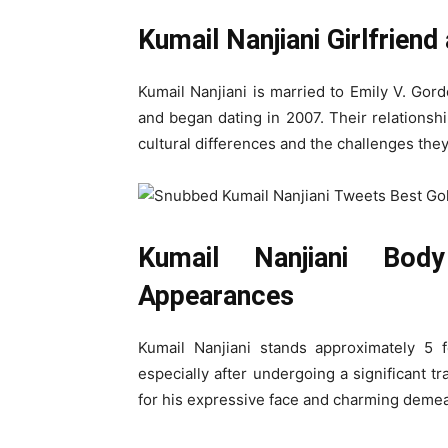
Kumail Nanjiani Girlfriend
Kumail Nanjiani is married to Emily V. Gor
and began dating in 2007. Their relationshi
cultural differences and the challenges they
Kumail Nanjiani Bod
Appearances
Kumail Nanjiani stands approximately 5 f
especially after undergoing a significant tr
for his expressive face and charming deme