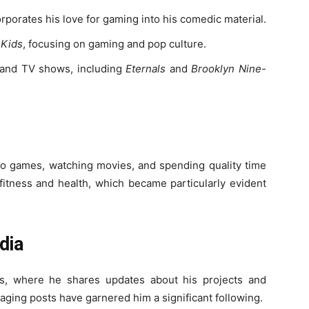
rporates his love for gaming into his comedic material.
 Kids
, focusing on gaming and pop culture.
 and TV shows, including
Eternals
and
Brooklyn Nine-
deo games, watching movies, and spending quality time
 fitness and health, which became particularly evident
dia
ms, where he shares updates about his projects and
aging posts have garnered him a significant following.