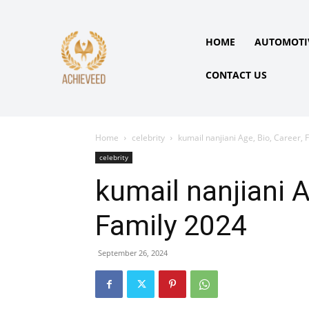
HOME
AUTOMOTI
CONTACT US
Home
celebrity
kumail nanjiani Age, Bio, Career, 
celebrity
kumail nanjiani A
Family 2024
September 26, 2024