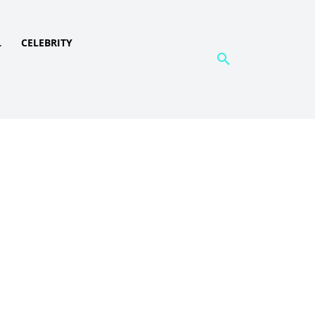
L
CELEBRITY