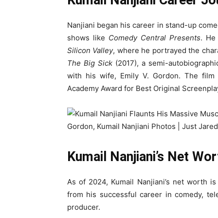
Kumail Nanjiani Career Jo
Nanjiani began his career in stand-up com
shows like
Comedy Central Presents
. He
Silicon Valley
, where he portrayed the cha
The Big Sick
(2017), a semi-autobiographic
with his wife, Emily V. Gordon. The film
Academy Award for Best Original Screenpla
Kumail Nanjiani’s Net Wor
As of 2024, Kumail Nanjiani’s net worth i
from his successful career in comedy, tele
producer.