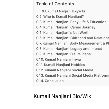
Table of Contents
Kumail Nanjiani Bio/Wiki
Who is Kumail Nanjiani?
Kumail Nanjiani Early Life & Education
Kumail Nanjiani Career Journey
Kumail Nanjiani’s Net Worth
Kumail Nanjiani Girlfriend and Relation
Kumail Nanjiani Body Measurement & P
Kumail Nanjiani Legacy and Impact
Kumail Nanjiani Future Plans
Kumail Nanjiani Trivia
Kumail Nanjiani Hobbies
Kumail Nanjiani Social Media
Kumail Nanjiani Social Media Platform
Conclusion
Kumail Nanjiani Bio/Wiki