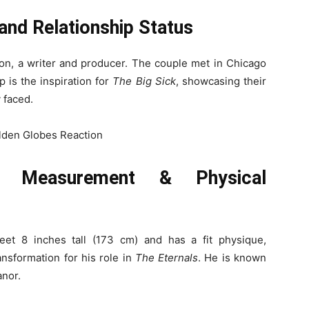
 and Relationship Status
don, a writer and producer. The couple met in Chicago
p is the inspiration for
The Big Sick
, showcasing their
 faced.
y Measurement & Physical
eet 8 inches tall (173 cm) and has a fit physique,
ansformation for his role in
The Eternals
. He is known
anor.