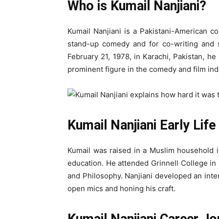
Who is Kumail Nanjiani?
Kumail Nanjiani is a Pakistani-American co
stand-up comedy and for co-writing and s
February 21, 1978, in Karachi, Pakistan, h
prominent figure in the comedy and film ind
Kumail Nanjiani Early Lif
Kumail was raised in a Muslim household i
education. He attended Grinnell College i
and Philosophy. Nanjiani developed an inte
open mics and honing his craft.