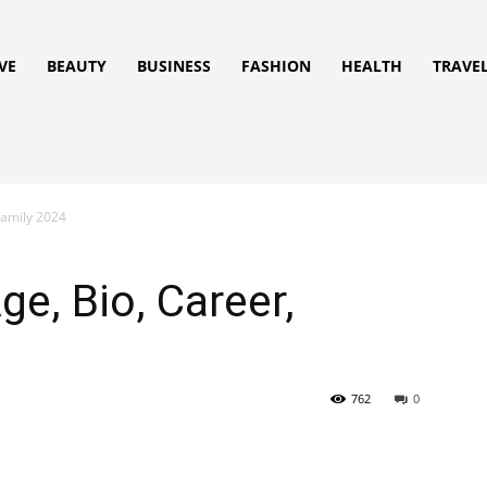
VE
BEAUTY
BUSINESS
FASHION
HEALTH
TRAVE
Family 2024
ge, Bio, Career,
762
0