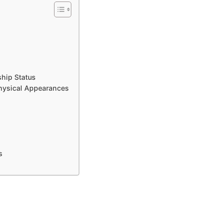
ship Status
hysical Appearances
s