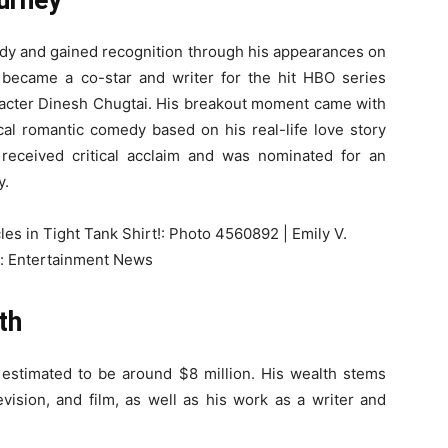
urney
edy and gained recognition through his appearances on
 became a co-star and writer for the hit HBO series
racter Dinesh Chugtai. His breakout moment came with
al romantic comedy based on his real-life love story
 received critical acclaim and was nominated for an
y.
th
s estimated to be around $8 million. His wealth stems
vision, and film, as well as his work as a writer and