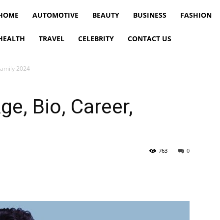
HOME
AUTOMOTIVE
BEAUTY
BUSINESS
FASHION
HEALTH
TRAVEL
CELEBRITY
CONTACT US
Family 2024
ge, Bio, Career,
763
0