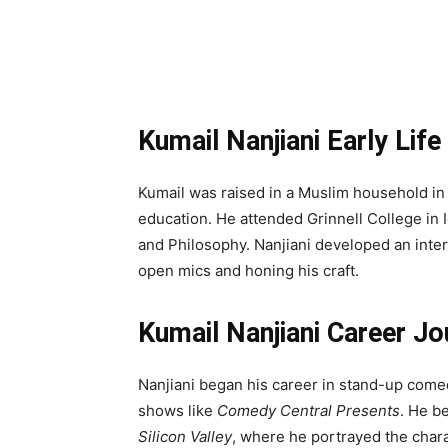
Kumail Nanjiani Early Lif
Kumail was raised in a Muslim household in
education. He attended Grinnell College i
and Philosophy. Nanjiani developed an inter
open mics and honing his craft.
Kumail Nanjiani Career Jo
Nanjiani began his career in stand-up com
shows like
Comedy Central Presents
. He b
Silicon Valley
, where he portrayed the cha