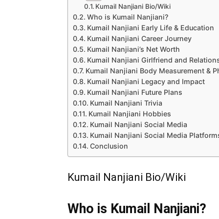
Kumail Nanjiani Bio/Wiki
Who is Kumail Nanjiani?
Kumail Nanjiani Early Life & Education
Kumail Nanjiani Career Journey
Kumail Nanjiani’s Net Worth
Kumail Nanjiani Girlfriend and Relation
Kumail Nanjiani Body Measurement & P
Kumail Nanjiani Legacy and Impact
Kumail Nanjiani Future Plans
Kumail Nanjiani Trivia
Kumail Nanjiani Hobbies
Kumail Nanjiani Social Media
Kumail Nanjiani Social Media Platform
Conclusion
Kumail Nanjiani Bio/Wiki
Who is Kumail Nanjiani?