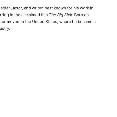
dian, actor, and writer, best known for his work in
ring in the acclaimed film
The Big Sick
. Born on
 later moved to the United States, where he became a
ustry.