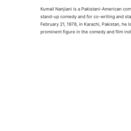
Kumail Nanjiani is a Pakistani-American come
stand-up comedy and for co-writing and star
February 21, 1978, in Karachi, Pakistan, he
prominent figure in the comedy and film ind