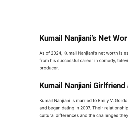
Kumail Nanjiani’s Net Wor
As of 2024, Kumail Nanjiani’s net worth is e
from his successful career in comedy, televis
producer.
Kumail Nanjiani Girlfriend
Kumail Nanjiani is married to Emily V. Gord
and began dating in 2007. Their relationship 
cultural differences and the challenges they