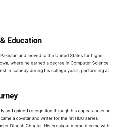
e & Education
 Pakistan and moved to the United States for higher
n Iowa, where he earned a degree in Computer Science
est in comedy during his college years, performing at
urney
edy and gained recognition through his appearances on
ecame a co-star and writer for the hit HBO series
racter Dinesh Chugtai. His breakout moment came with