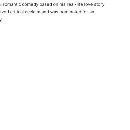
l romantic comedy based on his real-life love story
eived critical acclaim and was nominated for an
y.