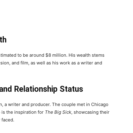
th
stimated to be around $8 million. His wealth stems
ion, and film, as well as his work as a writer and
 and Relationship Status
on, a writer and producer. The couple met in Chicago
is the inspiration for
The Big Sick
, showcasing their
 faced.