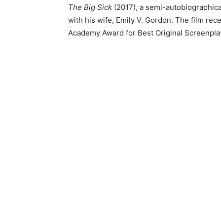
The Big Sick
(2017), a semi-autobiographica
with his wife, Emily V. Gordon. The film rec
Academy Award for Best Original Screenpla