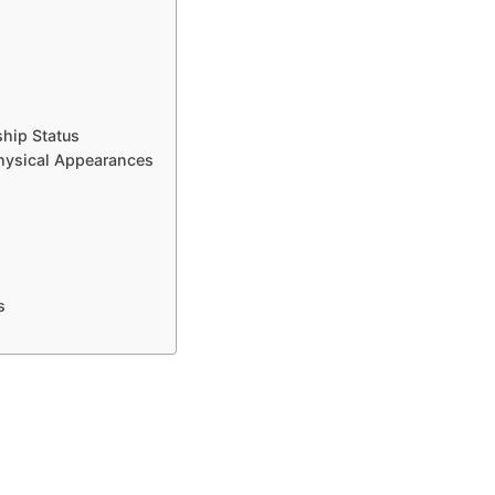
ship Status
hysical Appearances
s