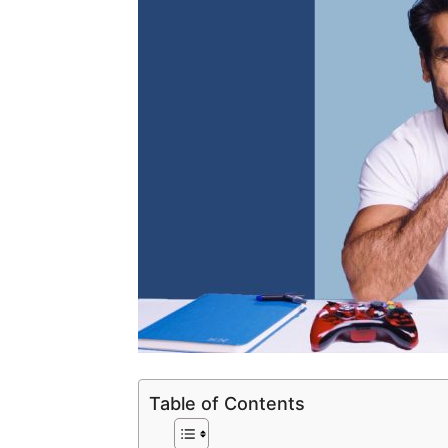
Table of Contents