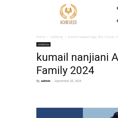
Home
celebrity
kumail nanjiani Age, Bio, Career, 
celebrity
kumail nanjiani A
Family 2024
By
admin
-
September 26, 2024