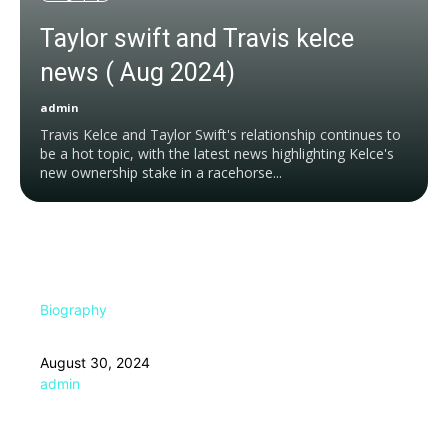
Taylor swift and Travis kelce
news ( Aug 2024)
admin
Travis Kelce and Taylor Swift's relationship continues to
be a hot topic, with the latest news highlighting Kelce's
new ownership stake in a racehorse...
Biography
August 30, 2024
admin