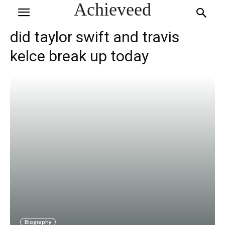
Achieveed
did taylor swift and travis
kelce break up today
Biography