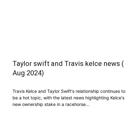
Taylor swift and Travis kelce news (
Aug 2024)
Travis Kelce and Taylor Swift's relationship continues to
be a hot topic, with the latest news highlighting Kelce's
new ownership stake in a racehorse...