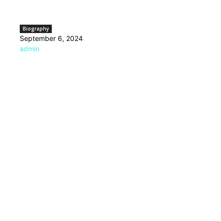
Biography
September 6, 2024
admin