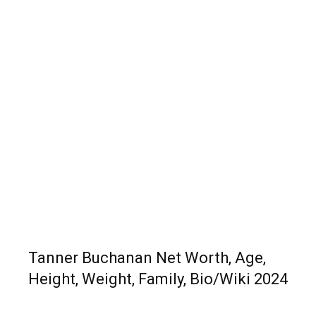
Tanner Buchanan Net Worth, Age,
Height, Weight, Family, Bio/Wiki 2024