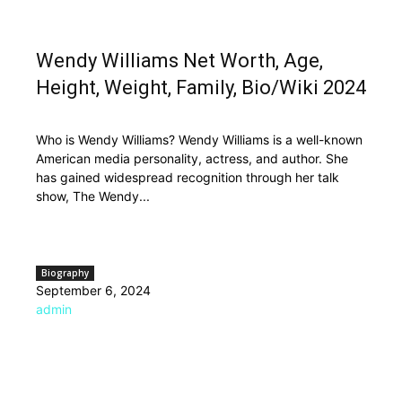
Wendy Williams Net Worth, Age,
Height, Weight, Family, Bio/Wiki 2024
Who is Wendy Williams? Wendy Williams is a well-known
American media personality, actress, and author. She
has gained widespread recognition through her talk
show, The Wendy...
Biography
September 6, 2024
admin