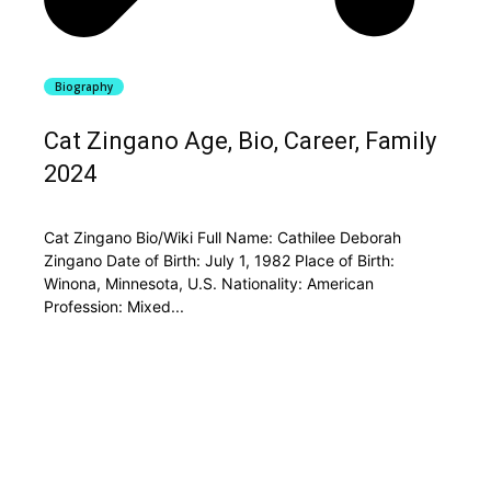
Biography
Cat Zingano Age, Bio, Career, Family
2024
Cat Zingano Bio/Wiki Full Name: Cathilee Deborah
Zingano Date of Birth: July 1, 1982 Place of Birth:
Winona, Minnesota, U.S. Nationality: American
Profession: Mixed...