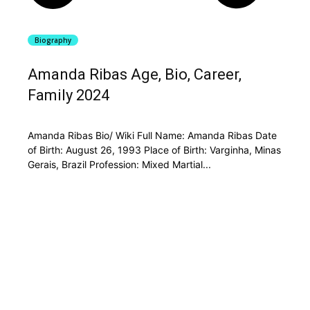
Biography
Amanda Ribas Age, Bio, Career,
Family 2024
Amanda Ribas Bio/ Wiki Full Name: Amanda Ribas Date
of Birth: August 26, 1993 Place of Birth: Varginha, Minas
Gerais, Brazil Profession: Mixed Martial...