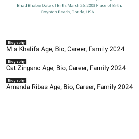
Bhad Bhabie Date of Birth: March 26, 2003 Place of Birth:
Boynton Beach, Florida, USA ...
Biography
Mia Khalifa Age, Bio, Career, Family 2024
Biography
Cat Zingano Age, Bio, Career, Family 2024
Biography
Amanda Ribas Age, Bio, Career, Family 2024