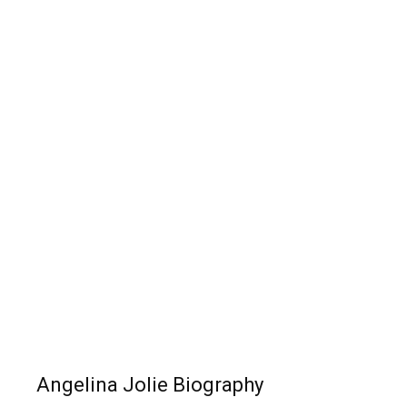
Angelina Jolie Biography