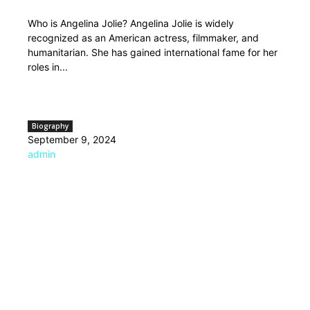
Who is Angelina Jolie? Angelina Jolie is widely
recognized as an American actress, filmmaker, and
humanitarian. She has gained international fame for her
roles in...
Biography
September 9, 2024
admin