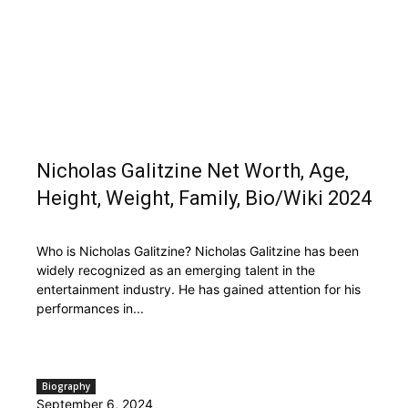
Nicholas Galitzine Net Worth, Age,
Height, Weight, Family, Bio/Wiki 2024
Who is Nicholas Galitzine? Nicholas Galitzine has been
widely recognized as an emerging talent in the
entertainment industry. He has gained attention for his
performances in...
Biography
September 6, 2024