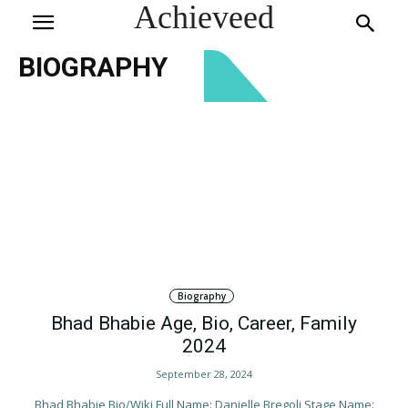
Achieveed
BIOGRAPHY
Biography
Bhad Bhabie Age, Bio, Career, Family
2024
September 28, 2024
Bhad Bhabie Bio/Wiki Full Name: Danielle Bregoli Stage Name: