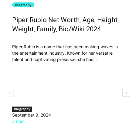
Biography
Piper Rubio Net Worth, Age, Height,
Weight, Family, Bio/Wiki 2024
Piper Rubio is a name that has been making waves in
the entertainment industry. Known for her versatile
talent and captivating presence, she has...
Biography
September 9, 2024
admin