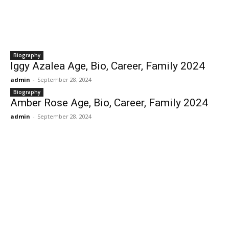
Biography
Iggy Azalea Age, Bio, Career, Family 2024
admin
-
September 28, 2024
Biography
Amber Rose Age, Bio, Career, Family 2024
admin
-
September 28, 2024