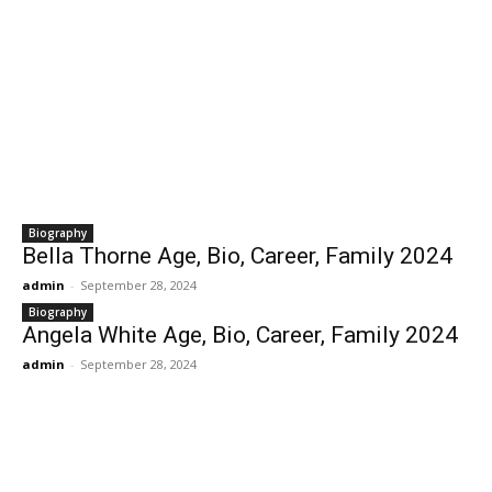
Biography
Bella Thorne Age, Bio, Career, Family 2024
admin
-
September 28, 2024
Biography
Angela White Age, Bio, Career, Family 2024
admin
-
September 28, 2024