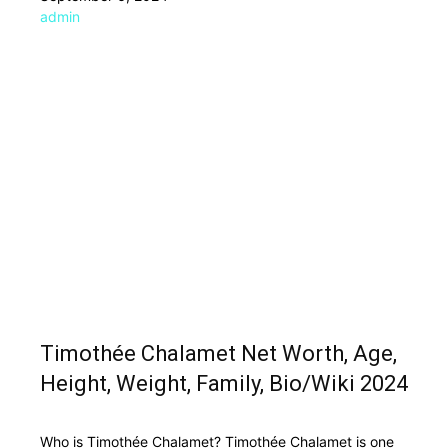
admin
Timothée Chalamet Net Worth, Age,
Height, Weight, Family, Bio/Wiki 2024
Who is Timothée Chalamet? Timothée Chalamet is one