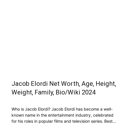
Jacob Elordi Net Worth, Age, Height,
Weight, Family, Bio/Wiki 2024
Who is Jacob Elordi? Jacob Elordi has become a well-
known name in the entertainment industry, celebrated
for his roles in popular films and television series. Best...