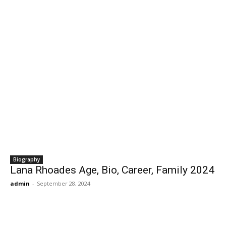
Biography
Lana Rhoades Age, Bio, Career, Family 2024
admin
-
September 28, 2024