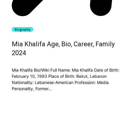
Biography
Mia Khalifa Age, Bio, Career, Family
2024
Mia Khalifa Bio/Wiki Full Name: Mia Khalifa Date of Birth:
February 10, 1993 Place of Birth: Beirut, Lebanon
Nationality: Lebanese-American Profession: Media
Personality, Former...