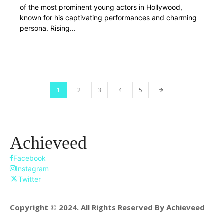
of the most prominent young actors in Hollywood,
known for his captivating performances and charming
persona. Rising...
1
2
3
4
5
Achieveed
Facebook
Instagram
Twitter
Copyright © 2024. All Rights Reserved By Achieveed