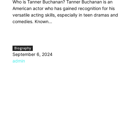
Who is Tanner Buchanan? Tanner Buchanan is an
American actor who has gained recognition for his
versatile acting skills, especially in teen dramas and
comedies. Known...
Biography
September 6, 2024
admin