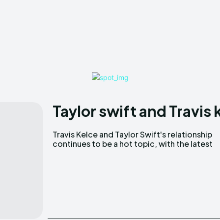
Taylor swift and Travis
Travis Kelce and Taylor Swift's relationship
news highlighting Kelce's new ownership stake
continues to be a hot topic, with the latest