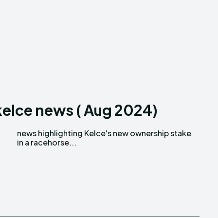
 kelce news ( Aug 2024)
in a racehorse...