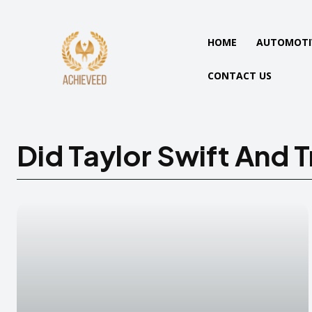
HOME
AUTOMOTI
CONTACT US
Did Taylor Swift And T