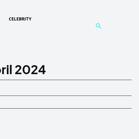
L
CELEBRITY
ril 2024