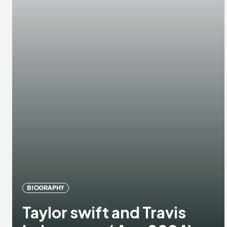
BIOGRAPHY
Taylor swift and Travis