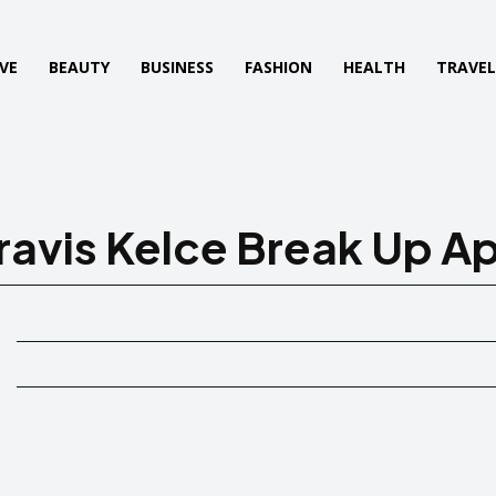
VE
BEAUTY
BUSINESS
FASHION
HEALTH
TRAVE
ravis Kelce Break Up Ap