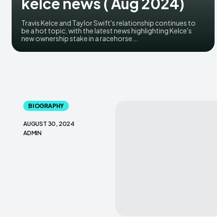
kelce news ( Aug 2024)
Travis Kelce and Taylor Swift's relationship continues to
be a hot topic, with the latest news highlighting Kelce's
new ownership stake in a racehorse...
BIOGRAPHY
AUGUST 30, 2024
ADMIN