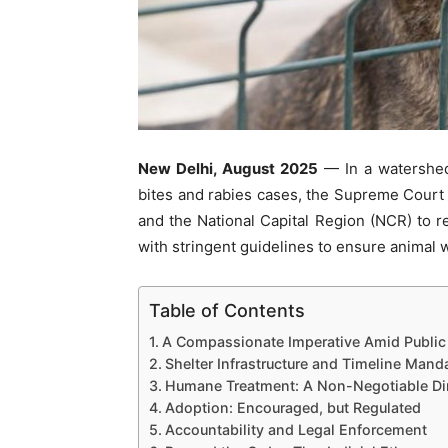
New Delhi, August 2025
— In a watershed 
bites and rabies cases, the Supreme Court o
and the National Capital Region (NCR) to r
with stringent guidelines to ensure animal w
Table of Contents
A Compassionate Imperative Amid Public 
Shelter Infrastructure and Timeline Mand
Humane Treatment: A Non-Negotiable Dir
Adoption: Encouraged, but Regulated
Accountability and Legal Enforcement