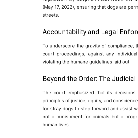
(May 17, 2022), ensuring that dogs are pe
streets.
Accountability and Legal Enfo
To underscore the gravity of compliance, t
court proceedings, against any individual
violating the humane guidelines laid out.
Beyond the Order: The Judicial
The court emphasized that its decisions
principles of justice, equity, and conscienc
for stray dogs to step forward and assist wi
not a punishment for animals but a progr
human lives.