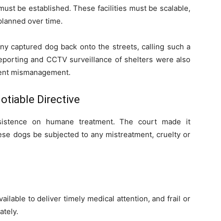
st be established. These facilities must be scalable,
planned over time.
any captured dog back onto the streets, calling such a
 reporting and CCTV surveillance of shelters were also
vent mismanagement.
tiable Directive
nsistence on humane treatment. The court made it
hese dogs be subjected to any mistreatment, cruelty or
ailable to deliver timely medical attention, and frail or
tely.