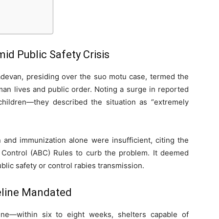
d Public Safety Crisis
hadevan, presiding over the suo motu case, termed the
an lives and public order. Noting a surge in reported
 children—they described the situation as “extremely
on and immunization alone were insufficient, citing the
h Control (ABC) Rules to curb the problem. It deemed
ic safety or control rabies transmission.
meline Mandated
line—within six to eight weeks, shelters capable of