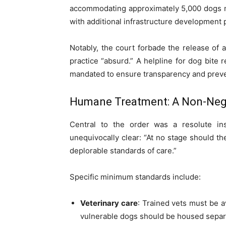
accommodating approximately 5,000 dogs mu
with additional infrastructure development 
Notably, the court forbade the release of 
practice “absurd.” A helpline for dog bite
mandated to ensure transparency and pre
Humane Treatment: A Non-Nego
Central to the order was a resolute i
unequivocally clear: “At no stage should t
deplorable standards of care.”
Specific minimum standards include:
Veterinary care
: Trained vets must be av
vulnerable dogs should be housed separa