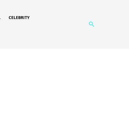
L
CELEBRITY