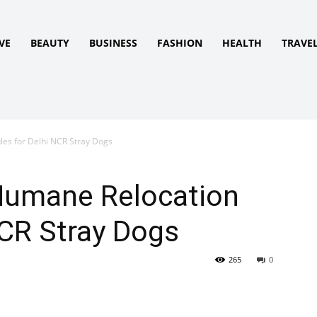
VE
BEAUTY
BUSINESS
FASHION
HEALTH
TRAVE
es for Delhi NCR Stray Dogs
Humane Relocation
NCR Stray Dogs
265
0