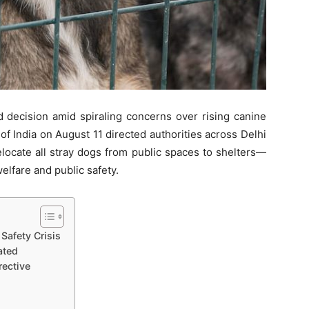
decision amid spiraling concerns over rising canine
f India on August 11 directed authorities across Delhi
elocate all stray dogs from public spaces to shelters—
elfare and public safety.
Safety Crisis
ated
ective