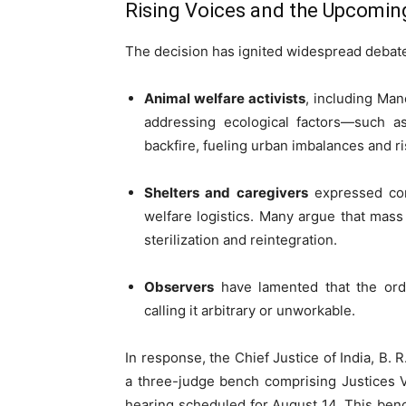
Rising Voices and the Upcomin
The decision has ignited widespread debat
Animal welfare activists
, including Man
addressing ecological factors—such 
backfire, fueling urban imbalances and r
Shelters and caregivers
expressed conc
welfare logistics. Many argue that mass
sterilization and reintegration.
Observers
have lamented that the ord
calling it arbitrary or unworkable.
In response, the Chief Justice of India, B. 
a three-judge bench comprising Justices V
hearing scheduled for August 14. This ben