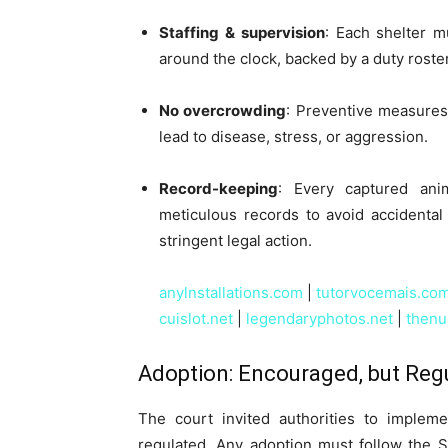
Staffing & supervision
: Each shelter m
around the clock, backed by a duty roste
No overcrowding
: Preventive measures
lead to disease, stress, or aggression.
Record-keeping
: Every captured ani
meticulous records to avoid accidental o
stringent legal action.
anylnstallations.com
|
tutorvocemais.co
cuislot.net
|
legendaryphotos.net
|
thenu
Adoption: Encouraged, but Reg
The court invited authorities to implem
regulated. Any adoption must follow the 