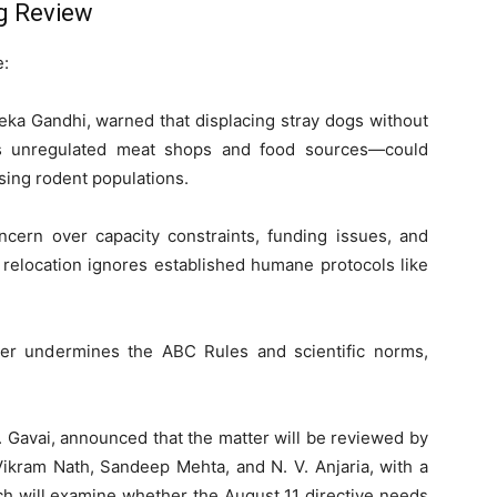
g Review
e:
eka Gandhi, warned that displacing stray dogs without
as unregulated meat shops and food sources—could
ising rodent populations.
ern over capacity constraints, funding issues, and
 relocation ignores established humane protocols like
er undermines the ABC Rules and scientific norms,
R. Gavai, announced that the matter will be reviewed by
ikram Nath, Sandeep Mehta, and N. V. Anjaria, with a
ch will examine whether the August 11 directive needs