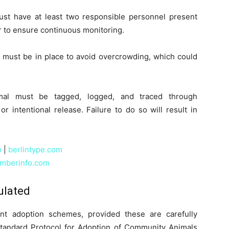
ust have at least two responsible personnel present
r to ensure continuous monitoring.
 must be in place to avoid overcrowding, which could
mal must be tagged, logged, and traced through
r intentional release. Failure to do so will result in
m
|
berlintype.com
mberinfo.com
ulated
ent adoption schemes, provided these are carefully
Standard Protocol for Adoption of Community Animals