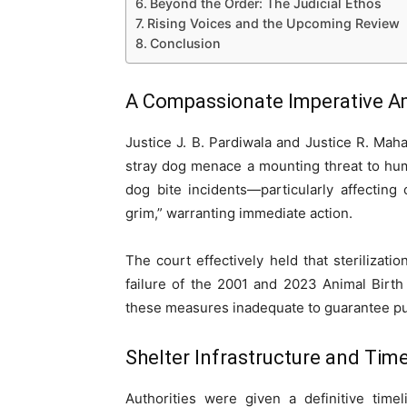
Beyond the Order: The Judicial Ethos
Rising Voices and the Upcoming Review
Conclusion
A Compassionate Imperative Ami
Justice J. B. Pardiwala and Justice R. Ma
stray dog menace a mounting threat to hum
dog bite incidents—particularly affecting
grim,” warranting immediate action.
The court effectively held that sterilizati
failure of the 2001 and 2023 Animal Birt
these measures inadequate to guarantee publ
Shelter Infrastructure and Ti
Authorities were given a definitive time