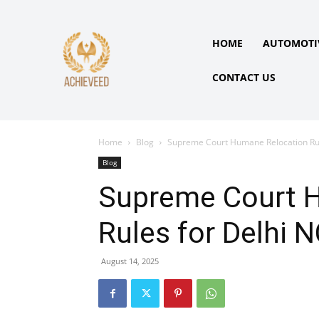
HOME
AUTOMOTI
CONTACT US
Home
Blog
Supreme Court Humane Relocation Rul
Blog
Supreme Court 
Rules for Delhi 
August 14, 2025