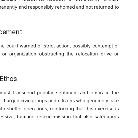
rmanently and responsibly rehomed and not returned to
rcement
he court warned of strict action, possibly contempt of
 or organization obstructing the relocation drive or
 Ethos
 must transcend popular sentiment and embrace the
e. It urged civic groups and citizens who genuinely care
th shelter operations, reinforcing that this exercise is
essive, humane rescue mission that also safeguards