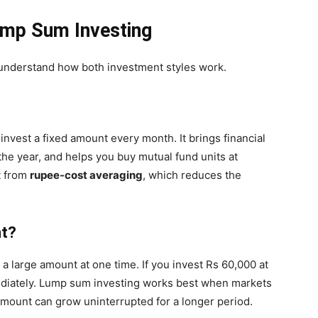
ump Sum Investing
o understand how both investment styles work.
invest a fixed amount every month. It brings financial
the year, and helps you buy mutual fund units at
t from
rupee-cost averaging
, which reduces the
nt?
a large amount at one time. If you invest Rs 60,000 at
diately. Lump sum investing works best when markets
amount can grow uninterrupted for a longer period.