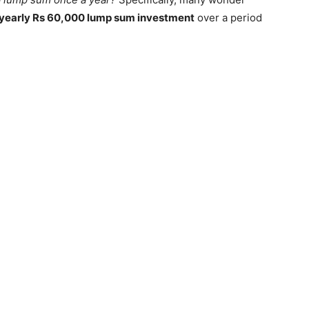
yearly Rs 60,000 lump sum investment
over a period