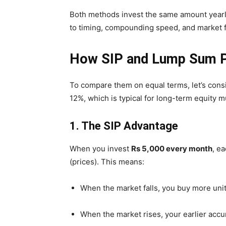
Both methods invest the same amount yearly
to timing, compounding speed, and market f
How SIP and Lump Sum P
To compare them on equal terms, let’s cons
12%, which is typical for long-term equity m
1. The SIP Advantage
When you invest
Rs 5,000 every month
, e
(prices). This means:
When the market falls, you buy more unit
When the market rises, your earlier accu