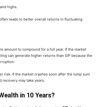
 and highs.
ften leads to better overall returns in fluctuating
re amount to compound for a full year. If the market
ting can generate higher returns than SIP because the
rruption.
r risk. If the market crashes soon after the lump sum
nd recovery may take years.
ealth in 10 Years?