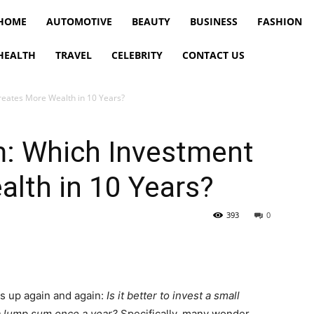
HOME
AUTOMOTIVE
BEAUTY
BUSINESS
FASHION
HEALTH
TRAVEL
CELEBRITY
CONTACT US
reates More Wealth in 10 Years?
: Which Investment
lth in 10 Years?
393
0
s up again and again:
Is it better to invest a small
a lump sum once a year?
Specifically, many wonder