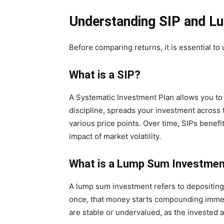
Understanding SIP and L
Before comparing returns, it is essential t
What is a SIP?
A Systematic Investment Plan allows you to 
discipline, spreads your investment across 
various price points. Over time, SIPs benefi
impact of market volatility.
What is a Lump Sum Investme
A lump sum investment refers to depositing 
once, that money starts compounding imme
are stable or undervalued, as the invested 