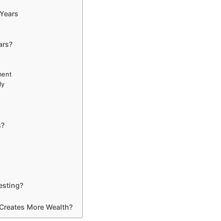
Years
ars?
ment
ly
s?
sting?
 Creates More Wealth?