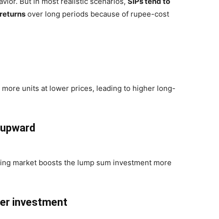
ior. But in most realistic scenarios,
SIPs tend to
 returns
over long periods because of rupee-cost
e more units at lower prices, leading to higher long-
 upward
sing market boosts the lump sum investment more
ter investment