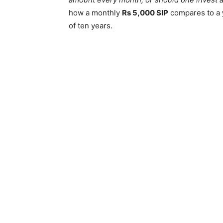
how a monthly
Rs 5,000 SIP
compares to a
of ten years.