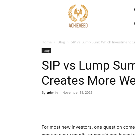
Home
Blog
SIP vs Lump Sum: Which Investment C
Blog
SIP vs Lump Sum
Creates More Wea
By
admin
-
November 18, 2025
For most new investors, one question come
amount every month, or should one invest 