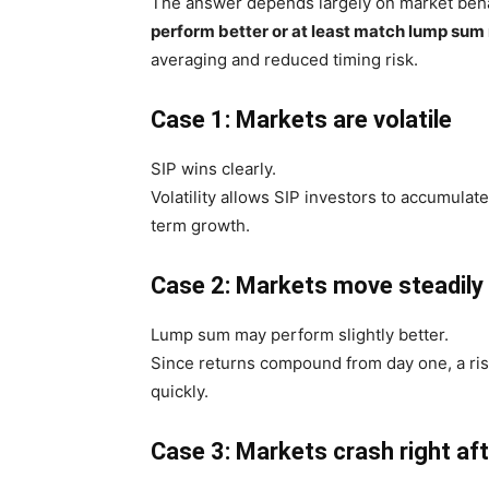
The answer depends largely on market behav
perform better or at least match lump sum
averaging and reduced timing risk.
Case 1: Markets are volatile
SIP wins clearly.
Volatility allows SIP investors to accumulat
term growth.
Case 2: Markets move steadily
Lump sum may perform slightly better.
Since returns compound from day one, a ri
quickly.
Case 3: Markets crash right af