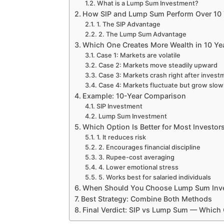
What is a Lump Sum Investment?
How SIP and Lump Sum Perform Over 10 
1. The SIP Advantage
2. The Lump Sum Advantage
Which One Creates More Wealth in 10 Ye
Case 1: Markets are volatile
Case 2: Markets move steadily upward
Case 3: Markets crash right after invest
Case 4: Markets fluctuate but grow slow
Example: 10-Year Comparison
SIP Investment
Lump Sum Investment
Which Option Is Better for Most Investor
1. It reduces risk
2. Encourages financial discipline
3. Rupee-cost averaging
4. Lower emotional stress
5. Works best for salaried individuals
When Should You Choose Lump Sum Inve
Best Strategy: Combine Both Methods
Final Verdict: SIP vs Lump Sum — Which