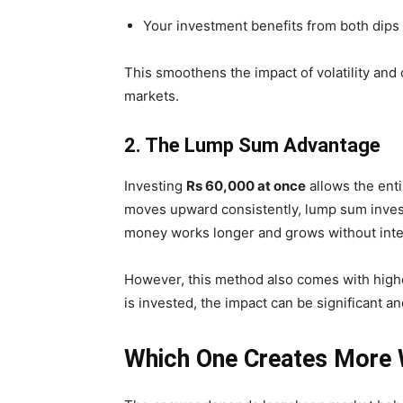
Your investment benefits from both dips
This smoothens the impact of volatility and o
markets.
2. The Lump Sum Advantage
Investing
Rs 60,000 at once
allows the enti
moves upward consistently, lump sum inves
money works longer and grows without inte
However, this method also comes with highe
is invested, the impact can be significant a
Which One Creates More W