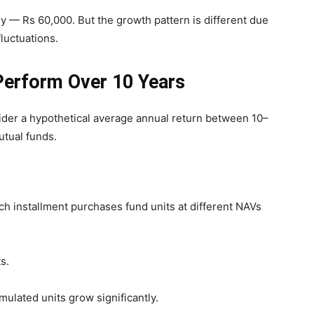
 — Rs 60,000. But the growth pattern is different due
luctuations.
erform Over 10 Years
ider a hypothetical average annual return between 10–
utual funds.
ach installment purchases fund units at different NAVs
s.
mulated units grow significantly.