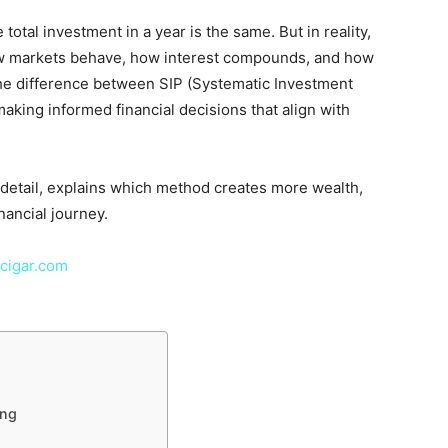
total investment in a year is the same. But in reality,
how markets behave, how interest compounds, and how
the difference between SIP (Systematic Investment
making informed financial decisions that align with
 detail, explains which method creates more wealth,
nancial journey.
cigar.com
ing