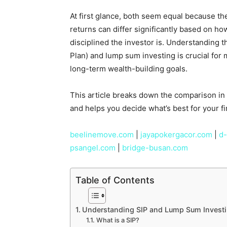
At first glance, both seem equal because the 
returns can differ significantly based on 
disciplined the investor is. Understanding 
Plan) and lump sum investing is crucial for 
long-term wealth-building goals.
This article breaks down the comparison in
and helps you decide what’s best for your fi
beelinemove.com
|
jayapokergacor.com
|
d-
psangel.com
|
bridge-busan.com
Table of Contents
Understanding SIP and Lump Sum Invest
What is a SIP?