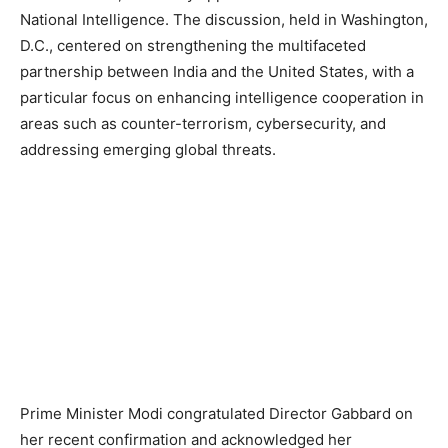
National Intelligence. The discussion, held in Washington,
D.C., centered on strengthening the multifaceted
partnership between India and the United States, with a
particular focus on enhancing intelligence cooperation in
areas such as counter-terrorism, cybersecurity, and
addressing emerging global threats.
Prime Minister Modi congratulated Director Gabbard on
her recent confirmation and acknowledged her