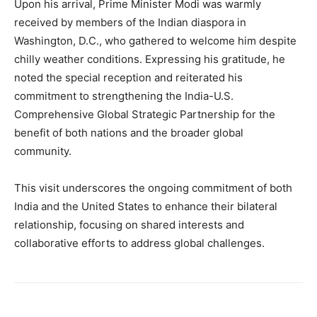
Upon his arrival, Prime Minister Modi was warmly
received by members of the Indian diaspora in
Washington, D.C., who gathered to welcome him despite
chilly weather conditions. Expressing his gratitude, he
noted the special reception and reiterated his
commitment to strengthening the India-U.S.
Comprehensive Global Strategic Partnership for the
benefit of both nations and the broader global
community.
This visit underscores the ongoing commitment of both
India and the United States to enhance their bilateral
relationship, focusing on shared interests and
collaborative efforts to address global challenges.