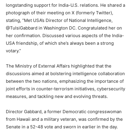
longstanding support for India-U.S. relations. He shared a
photograph of their meeting on X (formerly Twitter),
stating, “Met USA’s Director of National Intelligence,
@TulsiGabbard in Washington DC. Congratulated her on
her confirmation. Discussed various aspects of the India-
USA friendship, of which she’s always been a strong
votary.”
The Ministry of External Affairs highlighted that the
discussions aimed at bolstering intelligence collaboration
between the two nations, emphasizing the importance of
joint efforts in counter-terrorism initiatives, cybersecurity
measures, and tackling new and evolving threats.
Director Gabbard, a former Democratic congresswoman
from Hawaii and a military veteran, was confirmed by the
Senate in a 52-48 vote and sworn in earlier in the day.