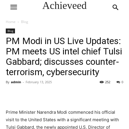
Achieveed
Home
Blog
Blog
PM Modi in US Live Updates:
PM meets US intel chief Tulsi
Gabbard; discusses counter-
terrorism, cybersecurity
By
admin
-
February 13, 2025
252
0
Prime Minister Narendra Modi commenced his official
visit to the United States with a significant meeting with
Tulsi Gabbard, the newly appointed U.S. Director of