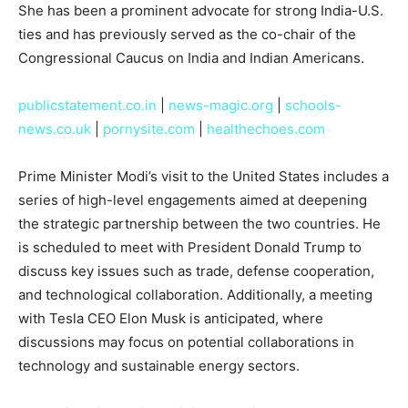
She has been a prominent advocate for strong India-U.S.
ties and has previously served as the co-chair of the
Congressional Caucus on India and Indian Americans.
publicstatement.co.in
|
news-magic.org
|
schools-
news.co.uk
|
pornysite.com
|
healthechoes.com
Prime Minister Modi’s visit to the United States includes a
series of high-level engagements aimed at deepening
the strategic partnership between the two countries. He
is scheduled to meet with President Donald Trump to
discuss key issues such as trade, defense cooperation,
and technological collaboration. Additionally, a meeting
with Tesla CEO Elon Musk is anticipated, where
discussions may focus on potential collaborations in
technology and sustainable energy sectors.