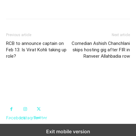
Previous article
Next article
RCB to announce captain on
Comedian Ashish Chanchlani
Feb 13: Is Virat Kohli taking up
skips hosting gig after FIR in
role?
Ranveer Allahbadia row
Achieveed
Facebook
Instagram
Twitter
Copyright © 2024. All Rights Reserved By Achieveed
Exit mobile version