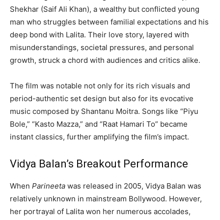
Shekhar (Saif Ali Khan), a wealthy but conflicted young
man who struggles between familial expectations and his
deep bond with Lalita. Their love story, layered with
misunderstandings, societal pressures, and personal
growth, struck a chord with audiences and critics alike.
The film was notable not only for its rich visuals and
period-authentic set design but also for its evocative
music composed by Shantanu Moitra. Songs like “Piyu
Bole,” “Kasto Mazza,” and “Raat Hamari To” became
instant classics, further amplifying the film’s impact.
Vidya Balan’s Breakout Performance
When
Parineeta
was released in 2005, Vidya Balan was
relatively unknown in mainstream Bollywood. However,
her portrayal of Lalita won her numerous accolades,