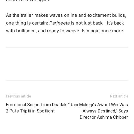
As the trailer makes waves online and excitement builds,
one thing is certain:
Parineeta
is not just back—it’s back
with brilliance, and ready to weave its magic once more.
Previous article
Next article
Emotional Scene from Dhadak
“Rani Mukerji’s Award Win Was
2 Puts Triptii in Spotlight
Always Destined,” Says
Director Ashima Chibber