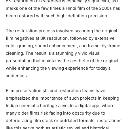
8K restoration of
Parineeta
is especially significant, as it
marks one of the few times a Hindi film of the 2000s has
been restored with such high-definition precision.
The restoration process involved scanning the original
film negatives at 8K resolution, followed by extensive
color grading, sound enhancement, and frame-by-frame
cleaning. The result is a stunningly vivid visual
presentation that maintains the aesthetic of the original
while enhancing the viewing experience for today’s
audiences.
Film preservationists and restoration teams have
emphasized the importance of such projects in keeping
Indian cinematic heritage alive. In a digital age, where
many older films risk fading into obscurity due to
deteriorating film stock or outdated formats, restorations
like this serve both as artistic revival and historical