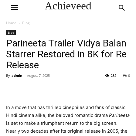
Achieveed
Home
Blog
Blog
Parineeta Trailer Vidya Balan
Starrer Restored in 8K for Re
Release
By
admin
-
August 7, 2025
282
0
In a move that has thrilled cinephiles and fans of classic
Hindi cinema alike, the beloved romantic drama
Parineeta
is set to make a triumphant return to the big screen.
Nearly two decades after its original release in 2005, the