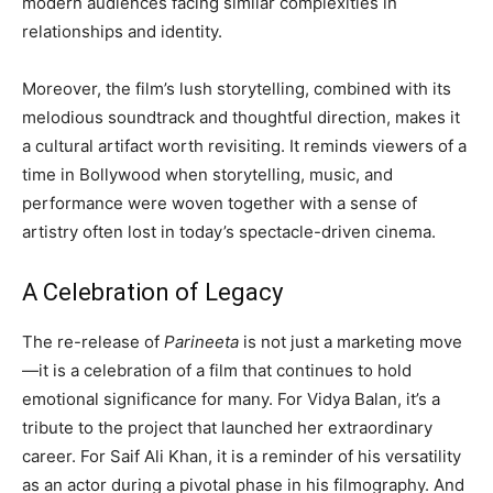
modern audiences facing similar complexities in
relationships and identity.
Moreover, the film’s lush storytelling, combined with its
melodious soundtrack and thoughtful direction, makes it
a cultural artifact worth revisiting. It reminds viewers of a
time in Bollywood when storytelling, music, and
performance were woven together with a sense of
artistry often lost in today’s spectacle-driven cinema.
A Celebration of Legacy
The re-release of
Parineeta
is not just a marketing move
—it is a celebration of a film that continues to hold
emotional significance for many. For Vidya Balan, it’s a
tribute to the project that launched her extraordinary
career. For Saif Ali Khan, it is a reminder of his versatility
as an actor during a pivotal phase in his filmography. And