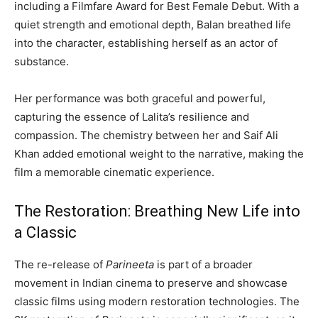
including a Filmfare Award for Best Female Debut. With a
quiet strength and emotional depth, Balan breathed life
into the character, establishing herself as an actor of
substance.
Her performance was both graceful and powerful,
capturing the essence of Lalita’s resilience and
compassion. The chemistry between her and Saif Ali
Khan added emotional weight to the narrative, making the
film a memorable cinematic experience.
The Restoration: Breathing New Life into
a Classic
The re-release of
Parineeta
is part of a broader
movement in Indian cinema to preserve and showcase
classic films using modern restoration technologies. The