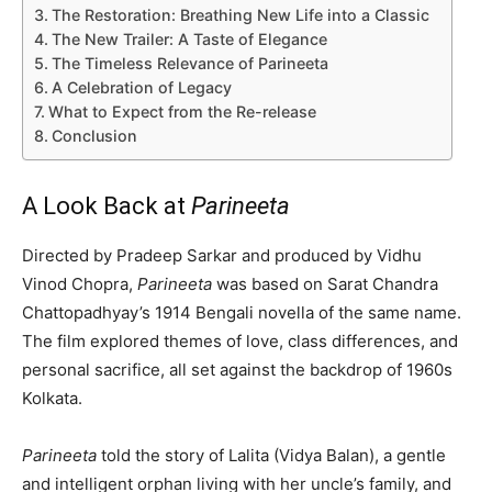
The Restoration: Breathing New Life into a Classic
The New Trailer: A Taste of Elegance
The Timeless Relevance of Parineeta
A Celebration of Legacy
What to Expect from the Re-release
Conclusion
A Look Back at
Parineeta
Directed by Pradeep Sarkar and produced by Vidhu
Vinod Chopra,
Parineeta
was based on Sarat Chandra
Chattopadhyay’s 1914 Bengali novella of the same name.
The film explored themes of love, class differences, and
personal sacrifice, all set against the backdrop of 1960s
Kolkata.
Parineeta
told the story of Lalita (Vidya Balan), a gentle
and intelligent orphan living with her uncle’s family, and