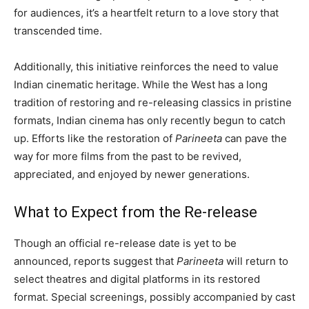
for audiences, it’s a heartfelt return to a love story that
transcended time.
Additionally, this initiative reinforces the need to value
Indian cinematic heritage. While the West has a long
tradition of restoring and re-releasing classics in pristine
formats, Indian cinema has only recently begun to catch
up. Efforts like the restoration of
Parineeta
can pave the
way for more films from the past to be revived,
appreciated, and enjoyed by newer generations.
What to Expect from the Re-release
Though an official re-release date is yet to be
announced, reports suggest that
Parineeta
will return to
select theatres and digital platforms in its restored
format. Special screenings, possibly accompanied by cast