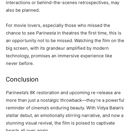
interactions or behind-the-scenes retrospectives, may
also be planned.
For movie lovers, especially those who missed the
chance to see
Parineeta
in theatres the first time, this is
an opportunity not to be missed. Watching the film on the
big screen, with its grandeur amplified by modern
technology, promises an immersive experience like
never before.
Conclusion
Parineeta
’s 8K restoration and upcoming re-release are
more than just a nostalgic throwback—they’re a powerful
reminder of cinema’s enduring beauty. With Vidya Balan’s
stellar debut, an emotionally stirring narrative, and now a
stunning visual revival, the film is poised to captivate
hearts all over again.