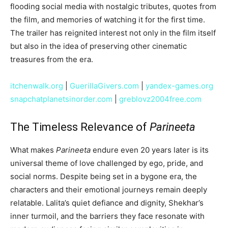
flooding social media with nostalgic tributes, quotes from
the film, and memories of watching it for the first time.
The trailer has reignited interest not only in the film itself
but also in the idea of preserving other cinematic
treasures from the era.
itchenwalk.org
|
GuerillaGivers.com
|
yandex-games.org
snapchatplanetsinorder.com
|
greblovz2004free.com
The Timeless Relevance of
Parineeta
What makes
Parineeta
endure even 20 years later is its
universal theme of love challenged by ego, pride, and
social norms. Despite being set in a bygone era, the
characters and their emotional journeys remain deeply
relatable. Lalita’s quiet defiance and dignity, Shekhar’s
inner turmoil, and the barriers they face resonate with