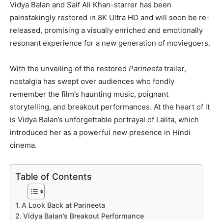
Vidya Balan and Saif Ali Khan-starrer has been
painstakingly restored in 8K Ultra HD and will soon be re-
released, promising a visually enriched and emotionally
resonant experience for a new generation of moviegoers.
With the unveiling of the restored
Parineeta
trailer,
nostalgia has swept over audiences who fondly
remember the film’s haunting music, poignant
storytelling, and breakout performances. At the heart of it
is Vidya Balan’s unforgettable portrayal of Lalita, which
introduced her as a powerful new presence in Hindi
cinema.
Table of Contents
A Look Back at Parineeta
Vidya Balan’s Breakout Performance