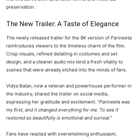
preservation.
The New Trailer: A Taste of Elegance
The newly released trailer for the 8K version of
Parineeta
reintroduces viewers to the timeless charm of the film.
Crisp visuals, refined detailing in costumes and set
design, and a cleaner audio mix lend a fresh vitality to
scenes that were already etched into the minds of fans.
Vidya Balan, now a veteran and powerhouse performer in
the industry, shared the trailer on social media,
expressing her gratitude and excitement. “
Parineeta was
my first, and it changed everything for me. To see it
restored so beautifully is emotional and surreal.
”
Fans have reacted with overwhelming enthusiasm,