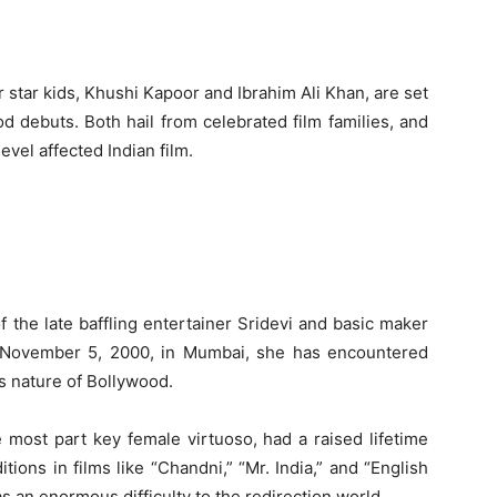
 star kids, Khushi Kapoor and Ibrahim Ali Khan, are set
d debuts. Both hail from celebrated film families, and
evel affected Indian film.
the late baffling entertainer Sridevi and basic maker
 November 5, 2000, in Mumbai, she has encountered
s nature of Bollywood.
he most part key female virtuoso, had a raised lifetime
itions in films like “Chandni,” “Mr. India,” and “English
s an enormous difficulty to the redirection world.