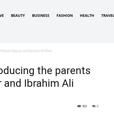
VE
BEAUTY
BUSINESS
FASHION
HEALTH
TRAVE
f Khushi Kapoor and Ibrahim Ali Khan
oducing the parents
 and Ibrahim Ali
302
0