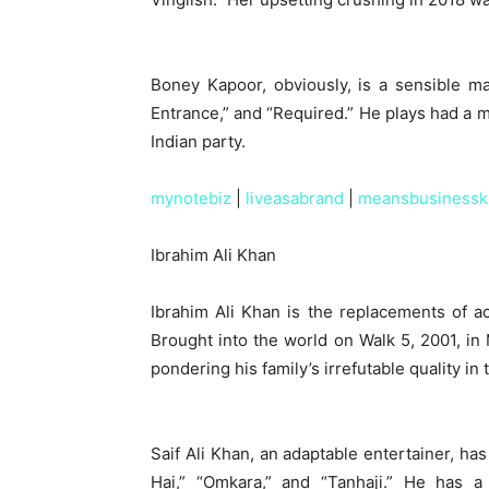
Boney Kapoor, obviously, is a sensible ma
Entrance,” and “Required.” He plays had a m
Indian party.
mynotebiz
|
liveasabrand
|
meansbusinessk
Ibrahim Ali Khan
Ibrahim Ali Khan is the replacements of a
Brought into the world on Walk 5, 2001, in
pondering his family’s irrefutable quality in 
Saif Ali Khan, an adaptable entertainer, ha
Hai,” “Omkara,” and “Tanhaji.” He has a