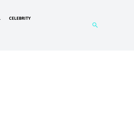
L
CELEBRITY