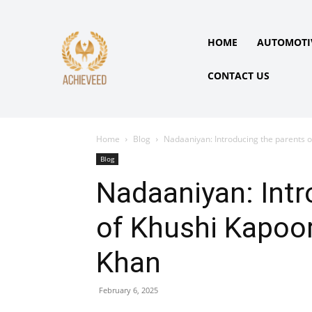
HOME
AUTOMOTI
CONTACT US
Home
Blog
Nadaaniyan: Introducing the parents o
Blog
Nadaaniyan: Intr
of Khushi Kapoor
Khan
February 6, 2025