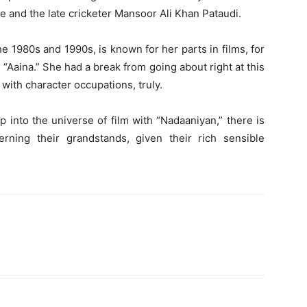
 and the late cricketer Mansoor Ali Khan Pataudi.
e 1980s and 1990s, is known for her parts in films, for
“Aaina.” She had a break from going about right at this
with character occupations, truly.
 into the universe of film with “Nadaaniyan,” there is
rning their grandstands, given their rich sensible