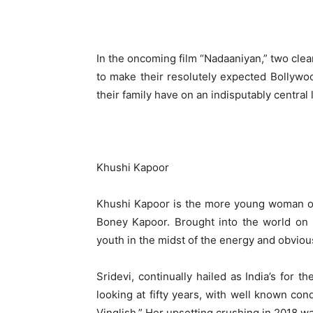
In the oncoming film “Nadaaniyan,” two clear
to make their resolutely expected Bollywoo
their family have on an indisputably central l
Khushi Kapoor
Khushi Kapoor is the more young woman of 
Boney Kapoor. Brought into the world on
youth in the midst of the energy and obviou
Sridevi, continually hailed as India’s for t
looking at fifty years, with well known cond
Vinglish.” Her upsetting crushing in 2018 wa