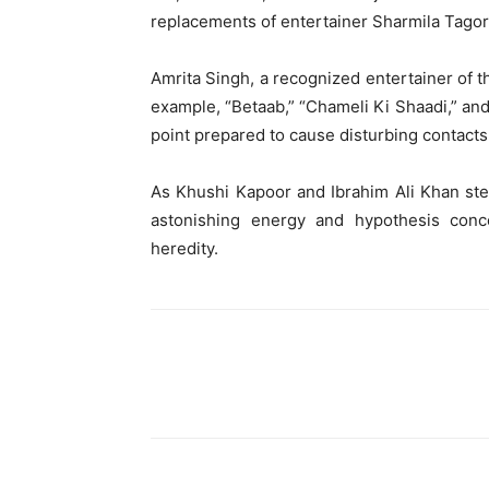
replacements of entertainer Sharmila Tagore
Amrita Singh, a recognized entertainer of th
example, “Betaab,” “Chameli Ki Shaadi,” and 
point prepared to cause disturbing contacts 
As Khushi Kapoor and Ibrahim Ali Khan step
astonishing energy and hypothesis conce
heredity.