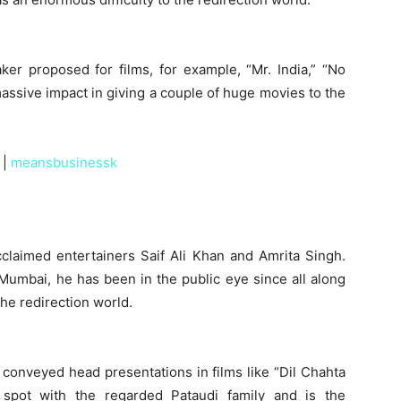
ker proposed for films, for example, “Mr. India,” “No
assive impact in giving a couple of huge movies to the
|
meansbusinessk
cclaimed entertainers Saif Ali Khan and Amrita Singh.
 Mumbai, he has been in the public eye since all along
the redirection world.
s conveyed head presentations in films like “Dil Chahta
 spot with the regarded Pataudi family and is the