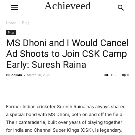
Achieveed
Home
Blog
Blog
MS Dhoni and I Would Cancel
Ad Shoots to Join CSK Camp
Early: Suresh Raina
By
admin
-
March 20, 2025
315
0
Former Indian cricketer Suresh Raina has always shared
a special bond with MS Dhoni, both on and off the field.
Their camaraderie, built over years of playing together
for India and Chennai Super Kings (CSK), is legendary.