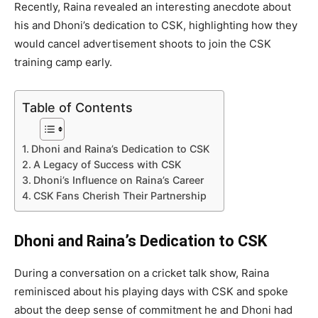
Recently, Raina revealed an interesting anecdote about
his and Dhoni’s dedication to CSK, highlighting how they
would cancel advertisement shoots to join the CSK
training camp early.
Table of Contents
Dhoni and Raina’s Dedication to CSK
A Legacy of Success with CSK
Dhoni’s Influence on Raina’s Career
CSK Fans Cherish Their Partnership
Dhoni and Raina’s Dedication to CSK
During a conversation on a cricket talk show, Raina
reminisced about his playing days with CSK and spoke
about the deep sense of commitment he and Dhoni had