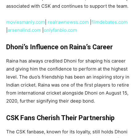
associated with CSK and continues to support the team.
moviesmanly.com
|
realrawnewss.com
|
filmdebates.com
|
arsenalind.com
|
onlyfanbio.com
Dhoni’s Influence on Raina’s Career
Raina has always credited Dhoni for shaping his career
and giving him the confidence to perform at the highest
level. The duo’s friendship has been an inspiring story in
Indian cricket. Raina was one of the first players to retire
from international cricket alongside Dhoni on August 15,
2020, further signifying their deep bond.
CSK Fans Cherish Their Partnership
The CSK fanbase, known for its loyalty, still holds Dhoni