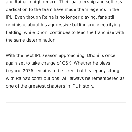
and Raina in high regard. Their partnership and selfless
dedication to the team have made them legends in the
IPL. Even though Raina is no longer playing, fans still
reminisce about his aggressive batting and electrifying
fielding, while Dhoni continues to lead the franchise with
the same determination.
With the next IPL season approaching, Dhoni is once
again set to take charge of CSK. Whether he plays
beyond 2025 remains to be seen, but his legacy, along
with Raina’s contributions, will always be remembered as
one of the greatest chapters in IPL history.