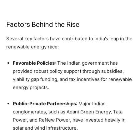
Factors Behind the Rise
Several key factors have contributed to India’s leap in the
renewable energy race:
Favorable Policies
: The Indian government has
provided robust policy support through subsidies,
viability gap funding, and tax incentives for renewable
energy projects.
Public-Private Partnerships
: Major Indian
conglomerates, such as Adani Green Energy, Tata
Power, and ReNew Power, have invested heavily in
solar and wind infrastructure.