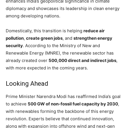
enhances India’s geopolitical significance in climate
diplomacy and showcases its leadership in clean energy
among developing nations.
Domestically, this transition is helping
reduce air
pollution
,
create green jobs
, and
strengthen energy
security
. According to the Ministry of New and
Renewable Energy (MNRE), the renewable sector has
already created over
500,000 direct and indirect jobs
,
with more expected in the coming years.
Looking Ahead
Prime Minister Narendra Modi has reaffirmed India’s goal
to achieve
500 GW of non-fossil fuel capacity by 2030
,
with renewables forming the backbone of this energy
revolution. Experts believe that continued innovation,
along with expansion into offshore wind and next-gen