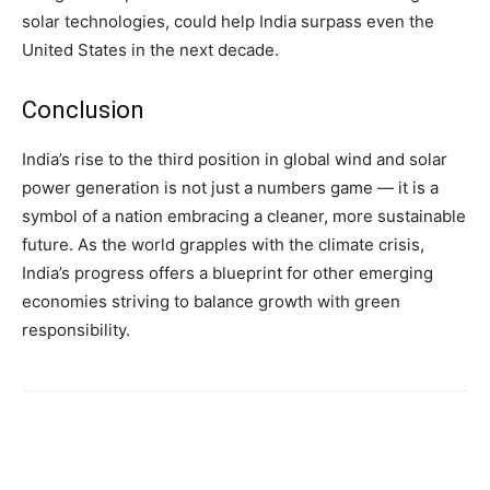
solar technologies, could help India surpass even the
United States in the next decade.
Conclusion
India’s rise to the third position in global wind and solar
power generation is not just a numbers game — it is a
symbol of a nation embracing a cleaner, more sustainable
future. As the world grapples with the climate crisis,
India’s progress offers a blueprint for other emerging
economies striving to balance growth with green
responsibility.