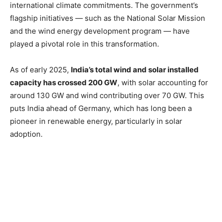
international climate commitments. The government’s
flagship initiatives — such as the National Solar Mission
and the wind energy development program — have
played a pivotal role in this transformation.
As of early 2025,
India’s total wind and solar installed
capacity has crossed 200 GW
, with solar accounting for
around 130 GW and wind contributing over 70 GW. This
puts India ahead of Germany, which has long been a
pioneer in renewable energy, particularly in solar
adoption.