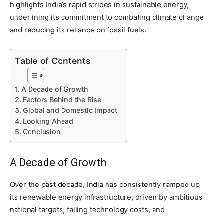
highlights India’s rapid strides in sustainable energy,
underlining its commitment to combating climate change
and reducing its reliance on fossil fuels.
Table of Contents
A Decade of Growth
Factors Behind the Rise
Global and Domestic Impact
Looking Ahead
Conclusion
A Decade of Growth
Over the past decade, India has consistently ramped up
its renewable energy infrastructure, driven by ambitious
national targets, falling technology costs, and