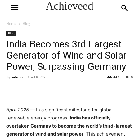
Achieveed
Home
Blog
Blog
India Becomes 3rd Largest
Generator of Wind and Solar
Power, Surpassing Germany
By
admin
-
April 8, 2025
447
0
April 2025
— In a significant milestone for global
renewable energy progress,
India has officially
overtaken Germany to become the world’s third-largest
generator of wind and solar power
. This achievement