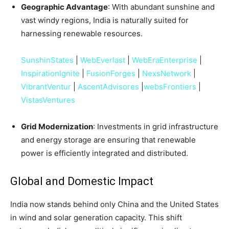
Geographic Advantage
: With abundant sunshine and
vast windy regions, India is naturally suited for
harnessing renewable resources.
SunshinStates
|
WebEverlast
|
WebEraEnterprise
|
InspirationIgnite
|
FusionForges
|
NexsNetwork
|
VibrantVentur
|
AscentAdvisores
|
websFrontiers
|
VistasVentures
Grid Modernization
: Investments in grid infrastructure
and energy storage are ensuring that renewable
power is efficiently integrated and distributed.
Global and Domestic Impact
India now stands behind only China and the United States
in wind and solar generation capacity. This shift