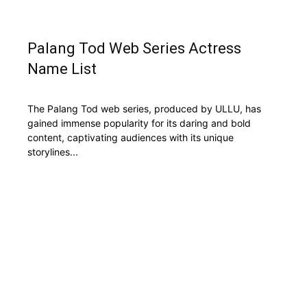
Palang Tod Web Series Actress
Name List
The Palang Tod web series, produced by ULLU, has
gained immense popularity for its daring and bold
content, captivating audiences with its unique
storylines...