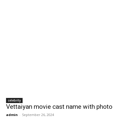
celebrity
Vettaiyan movie cast name with photo
admin
-
September 26, 2024