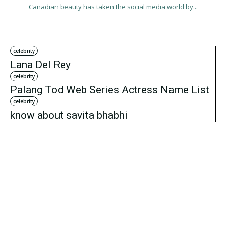
Canadian beauty has taken the social media world by...
celebrity
Lana Del Rey
celebrity
Palang Tod Web Series Actress Name List
celebrity
know about savita bhabhi