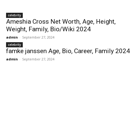
celebrity
Ameshia Cross Net Worth, Age, Height,
Weight, Family, Bio/Wiki 2024
admin
-
September 27, 2024
celebrity
famke janssen Age, Bio, Career, Family 2024
admin
-
September 27, 2024