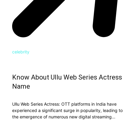
celebrity
Know About Ullu Web Series Actress
Name
Ullu Web Series Actress: OTT platforms in India have
experienced a significant surge in popularity, leading to
the emergence of numerous new digital streaming...