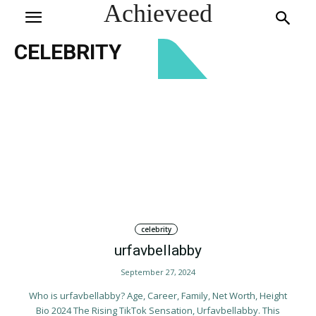
Achieveed
CELEBRITY
celebrity
urfavbellabby
September 27, 2024
Who is urfavbellabby? Age, Career, Family, Net Worth, Height
Bio 2024 The Rising TikTok Sensation, Urfavbellabby. This