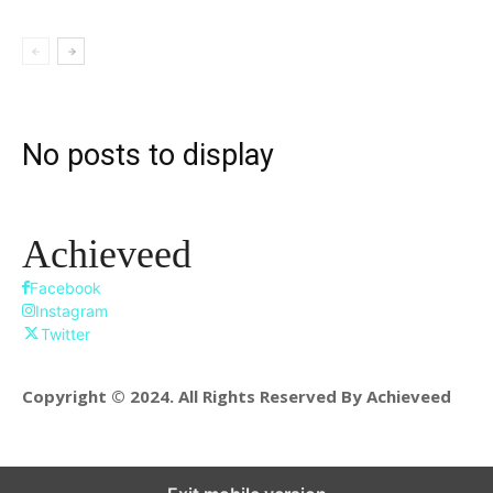
No posts to display
Achieveed
Facebook
Instagram
Twitter
Copyright © 2024. All Rights Reserved By Achieveed