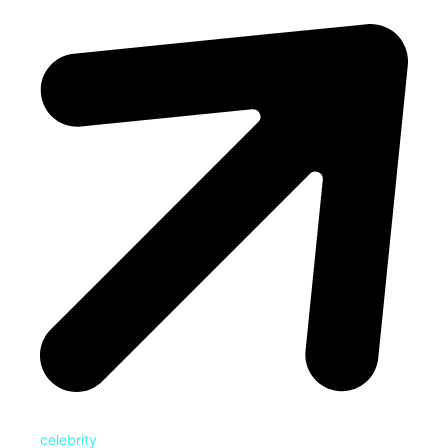
celebrity