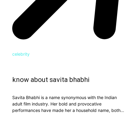
celebrity
know about savita bhabhi
Savita Bhabhi is a name synonymous with the Indian
adult film industry. Her bold and provocative
performances have made her a household name, both...