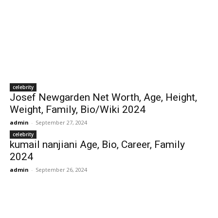
celebrity
Josef Newgarden Net Worth, Age, Height,
Weight, Family, Bio/Wiki 2024
admin
-
September 27, 2024
celebrity
kumail nanjiani Age, Bio, Career, Family
2024
admin
-
September 26, 2024