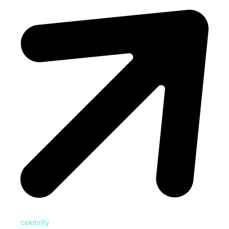
celebrity