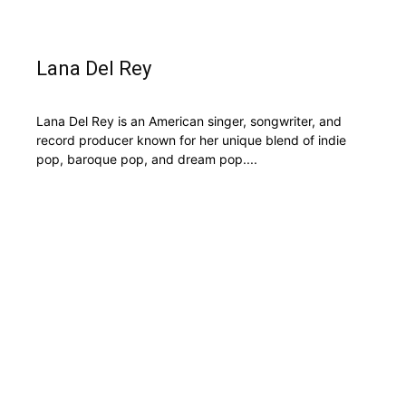
Lana Del Rey
Lana Del Rey is an American singer, songwriter, and
record producer known for her unique blend of indie
pop, baroque pop, and dream pop....