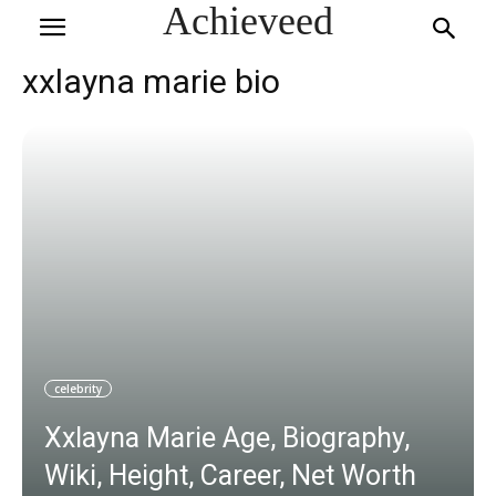
Achieveed
xxlayna marie bio
celebrity
Xxlayna Marie Age, Biography,
Wiki, Height, Career, Net Worth