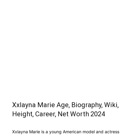
Xxlayna Marie Age, Biography, Wiki,
Height, Career, Net Worth 2024
Xxlayna Marie is a young American model and actress