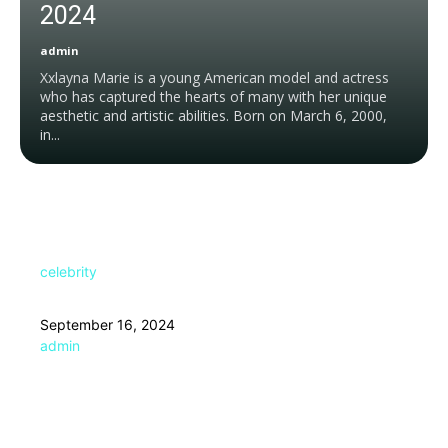
2024
admin
Xxlayna Marie is a young American model and actress
who has captured the hearts of many with her unique
aesthetic and artistic abilities. Born on March 6, 2000,
in...
celebrity
September 16, 2024
admin