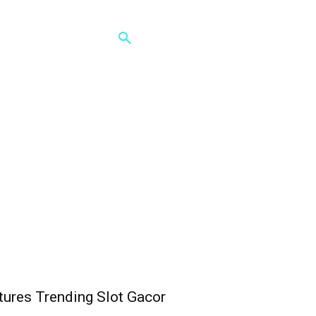
ures Trending Slot Gacor