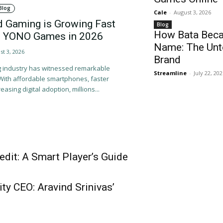
Blog
Cale
-
August 3, 2026
d Gaming is Growing Fast
Blog
How Bata Beca
 of YONO Games in 2026
Name: The Unto
st 3, 2026
Brand
ng industry has witnessed remarkable
Streamline
-
July 22, 20
 With affordable smartphones, faster
easing digital adoption, millions...
dit: A Smart Player’s Guide
ty CEO: Aravind Srinivas’