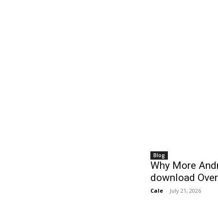
Blog
Why More Andr
download Over
Cale
-
July 21, 2026