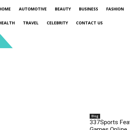
HOME
AUTOMOTIVE
BEAUTY
BUSINESS
FASHION
HEALTH
TRAVEL
CELEBRITY
CONTACT US
Blog
337Sports Feat
Games Online