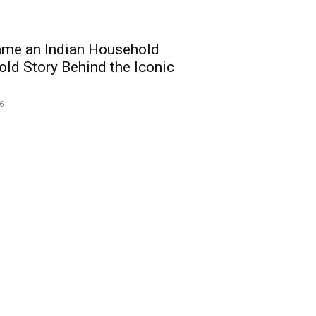
me an Indian Household
ld Story Behind the Iconic
26