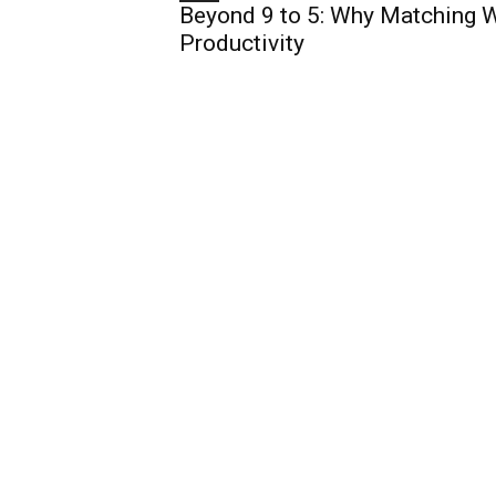
Beyond 9 to 5: Why Matching W
Productivity