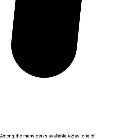
. Among the many perks available today, one of