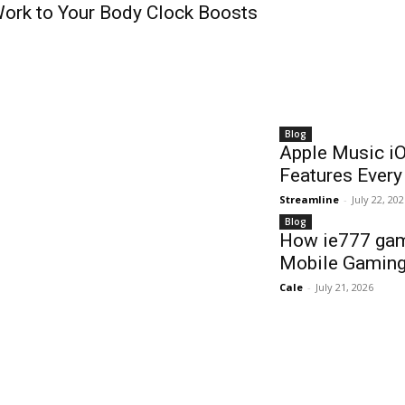
ork to Your Body Clock Boosts
Blog
Apple Music i
Features Ever
Streamline
-
July 22, 20
Blog
How ie777 gam
Mobile Gaming
Cale
-
July 21, 2026