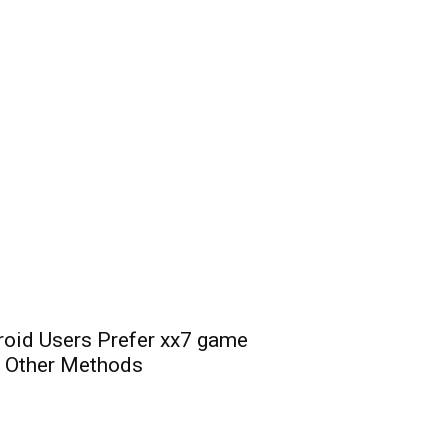
oid Users Prefer xx7 game
 Other Methods