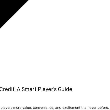
redit: A Smart Player’s Guide
g players more value, convenience, and excitement than ever before