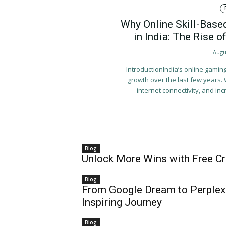
Why Online Skill-Base
in India: The Rise
Augu
IntroductionIndia’s online gami
growth over the last few years.
internet connectivity, and incr
Blog
Unlock More Wins with Free Cre
Blog
From Google Dream to Perplexi
Inspiring Journey
Blog