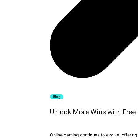
Blog
Unlock More Wins with Free C
Online gaming continues to evolve, offerin