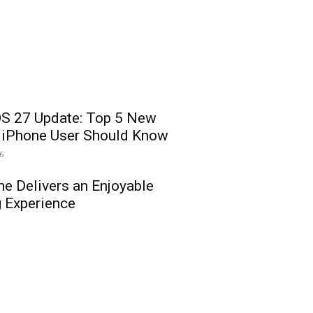
OS 27 Update: Top 5 New
y iPhone User Should Know
26
e Delivers an Enjoyable
 Experience