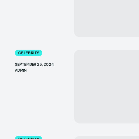
CELEBRITY
SEPTEMBER 25, 2024
ADMIN