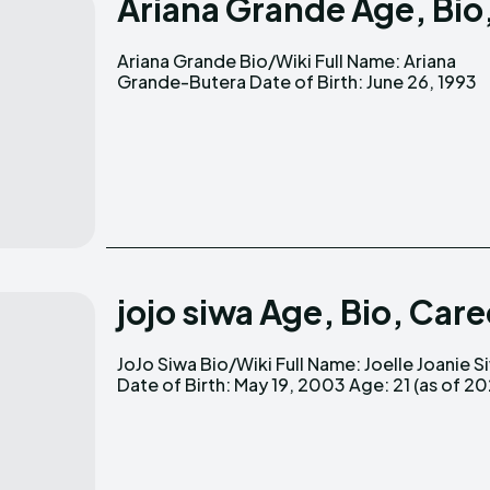
Ariana Grande Age, Bio
Ariana Grande Bio/Wiki Full Name: Ariana
Age: 31 (as of 2024) Nationality: American
Grande-Butera Date of Birth: June 26, 1993
jojo siwa Age, Bio, Car
JoJo Siwa Bio/Wiki Full Name: Joelle Joanie Siwa
Nationality: American Occupation: Dancer,
Date of Birth: May 19, 2003 Age: 21 (as of 2024)