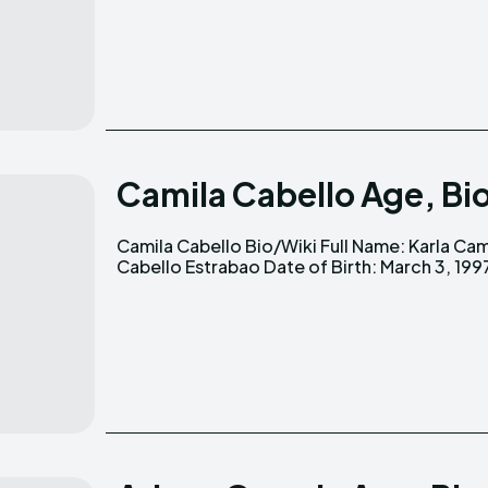
Camila Cabello Age, Bi
Camila Cabello Bio/Wiki Full Name: Karla Camila
Age: 27 (as of 2024) Nationality: Cuban-
Cabello Estrabao Date of Birth: March 3, 1997