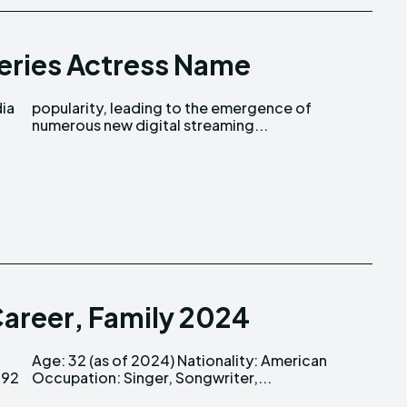
eries Actress Name
dia
of
numerous new digital streaming...
Career, Family 2024
Occupation: Singer, Songwriter,...