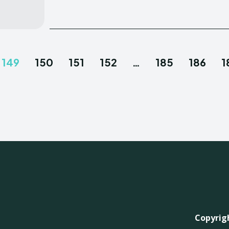
149
150
151
152
…
185
186
1
Copyrigh