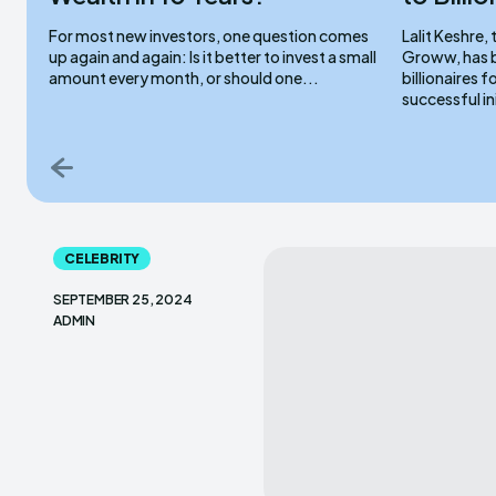
For most new investors, one question comes
Lalit Keshre
up again and again: Is it better to invest a small
Groww, has b
amount every month, or should one...
billionaires 
successful ini
CELEBRITY
SEPTEMBER 25, 2024
ADMIN