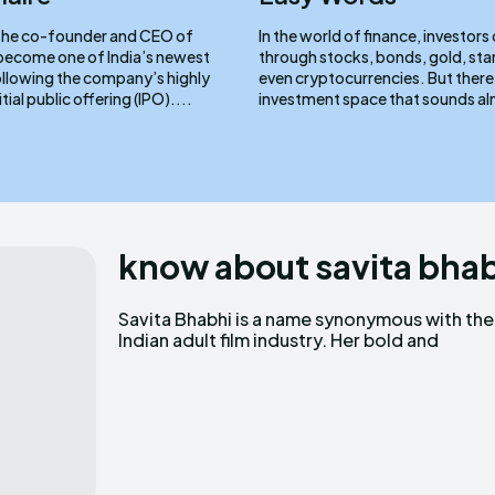
, the co-founder and CEO of
In the world of finance, investors
ecome one of India’s newest
through stocks, bonds, gold, sta
following the company’s highly
even cryptocurrencies. But there
tial public offering (IPO)....
investment space that sounds al
know about savita bha
Savita Bhabhi is a name synonymous with the
provocative performances have made her a
Indian adult film industry. Her bold and