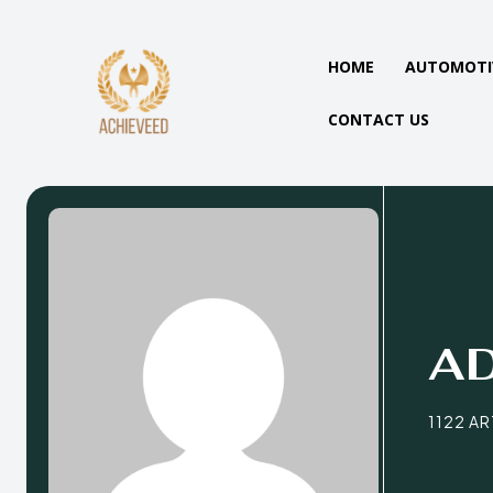
HOME
AUTOMOTI
CONTACT US
A
1122 A