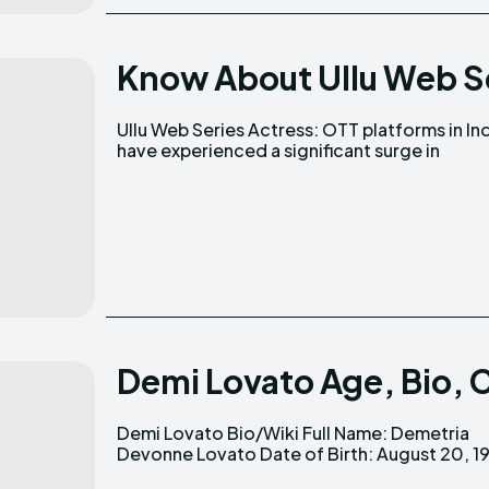
Know About Ullu Web S
Ullu Web Series Actress: OTT platforms in In
popularity, leading to the emergence 
have experienced a significant surge in
Demi Lovato Age, Bio, 
Demi Lovato Bio/Wiki Full Name: Demetria
Age: 32 (as of 2024) Nationality: American
Devonne Lovato Date of Birth: August 20, 1992