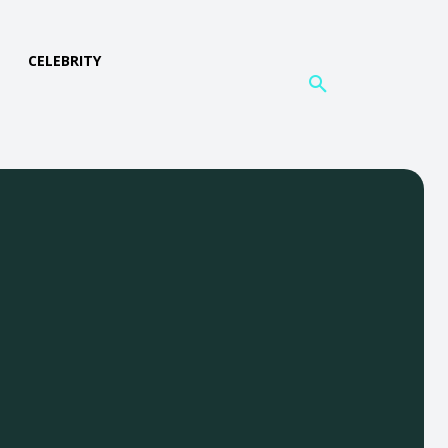
L
CELEBRITY