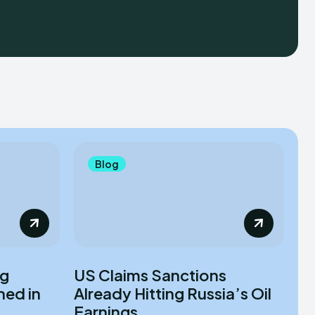
Blog
ag
US Claims Sanctions
ned in
Already Hitting Russia’s Oil
Earnings