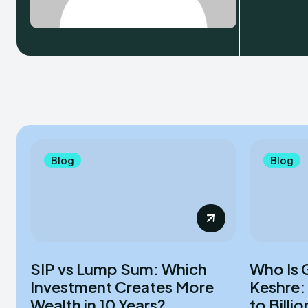
Blog
Blog
SIP vs Lump Sum: Which
Who Is 
Investment Creates More
Keshre:
Wealth in 10 Years?
to Billio