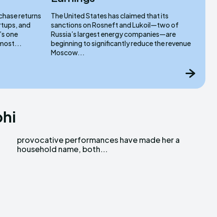
 chase returns
The United States has claimed that its
rtups, and
sanctions on Rosneft and Lukoil—two of
’s one
Russia’s largest energy companies—are
most...
beginning to significantly reduce the revenue
Moscow...
bhi
household name, both...