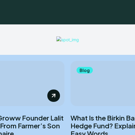
Blog
Groww Founder Lalit
What Is the Birkin B
 From Farmer’s Son
Hedge Fund? Explai
naire
Easy Words