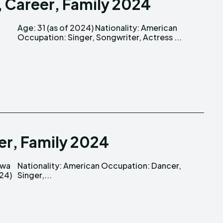
, Career, Family 2024
Occupation: Singer, Songwriter, Actress ...
eer, Family 2024
Singer,...