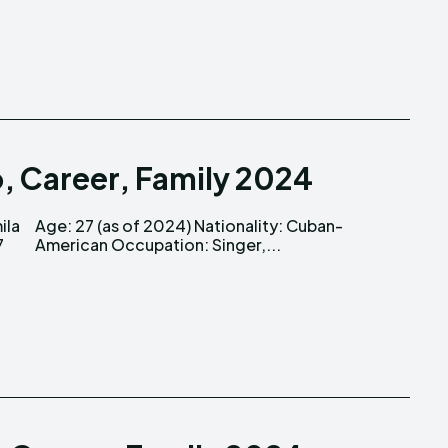
o, Career, Family 2024
American Occupation: Singer,...