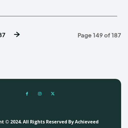
87
Page 149 of 187
t © 2024. All Rights Reserved By Achieveed