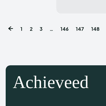
1
2
3
…
146
147
148
Achieveed