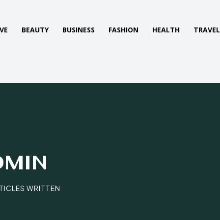
VE
BEAUTY
BUSINESS
FASHION
HEALTH
TRAVE
DMIN
RTICLES WRITTEN