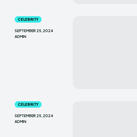
CELEBRITY
SEPTEMBER 25, 2024
ADMIN
CELEBRITY
SEPTEMBER 25, 2024
ADMIN