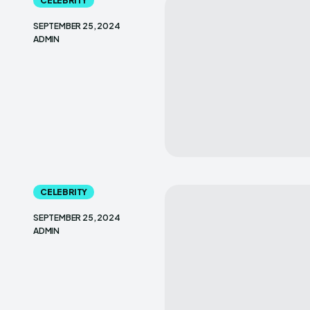
CELEBRITY
SEPTEMBER 25, 2024
ADMIN
CELEBRITY
SEPTEMBER 25, 2024
ADMIN